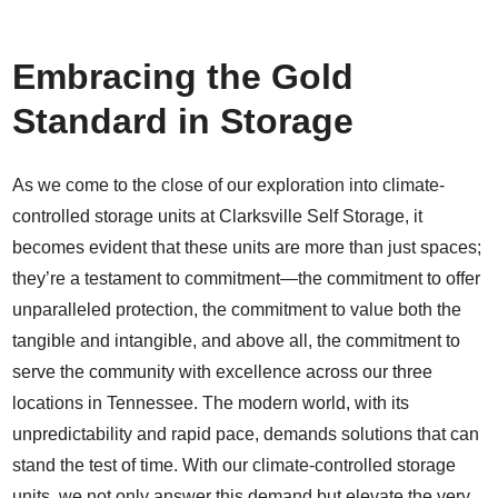
Embracing the Gold
Standard in Storage
As we come to the close of our exploration into climate-
controlled storage units at Clarksville Self Storage, it
becomes evident that these units are more than just spaces;
they’re a testament to commitment—the commitment to offer
unparalleled protection, the commitment to value both the
tangible and intangible, and above all, the commitment to
serve the community with excellence across our three
locations in Tennessee. The modern world, with its
unpredictability and rapid pace, demands solutions that can
stand the test of time. With our climate-controlled storage
units, we not only answer this demand but elevate the very