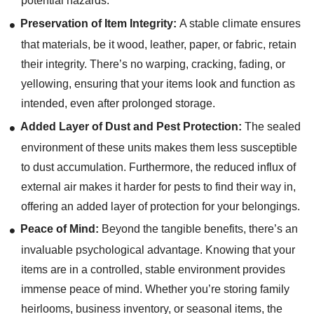
potential hazards.
Preservation of Item Integrity:
A stable climate ensures
that materials, be it wood, leather, paper, or fabric, retain
their integrity. There’s no warping, cracking, fading, or
yellowing, ensuring that your items look and function as
intended, even after prolonged storage.
Added Layer of Dust and Pest Protection:
The sealed
environment of these units makes them less susceptible
to dust accumulation. Furthermore, the reduced influx of
external air makes it harder for pests to find their way in,
offering an added layer of protection for your belongings.
Peace of Mind:
Beyond the tangible benefits, there’s an
invaluable psychological advantage. Knowing that your
items are in a controlled, stable environment provides
immense peace of mind. Whether you’re storing family
heirlooms, business inventory, or seasonal items, the