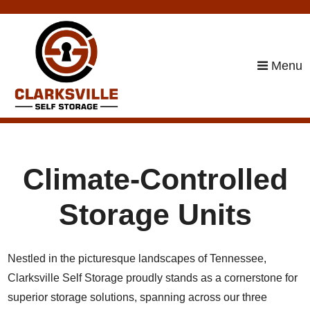
skip to content
Menu
Climate-Controlled
Storage Units
Nestled in the picturesque landscapes of Tennessee,
Clarksville Self Storage proudly stands as a cornerstone for
superior storage solutions, spanning across our three