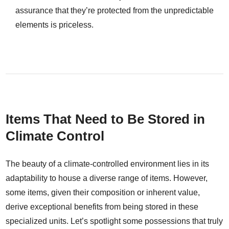
assurance that they’re protected from the unpredictable
elements is priceless.
Items That Need to Be Stored in
Climate Control
The beauty of a climate-controlled environment lies in its
adaptability to house a diverse range of items. However,
some items, given their composition or inherent value,
derive exceptional benefits from being stored in these
specialized units. Let’s spotlight some possessions that truly