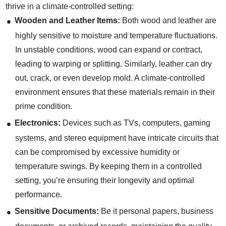
thrive in a climate-controlled setting:
Wooden and Leather Items:
Both wood and leather are
highly sensitive to moisture and temperature fluctuations.
In unstable conditions, wood can expand or contract,
leading to warping or splitting. Similarly, leather can dry
out, crack, or even develop mold. A climate-controlled
environment ensures that these materials remain in their
prime condition.
Electronics:
Devices such as TVs, computers, gaming
systems, and stereo equipment have intricate circuits that
can be compromised by excessive humidity or
temperature swings. By keeping them in a controlled
setting, you’re ensuring their longevity and optimal
performance.
Sensitive Documents:
Be it personal papers, business