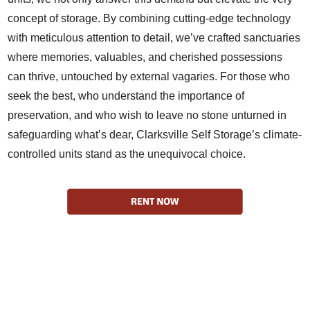
concept of storage. By combining cutting-edge technology
with meticulous attention to detail, we’ve crafted sanctuaries
where memories, valuables, and cherished possessions
can thrive, untouched by external vagaries. For those who
seek the best, who understand the importance of
preservation, and who wish to leave no stone unturned in
safeguarding what’s dear, Clarksville Self Storage’s climate-
controlled units stand as the unequivocal choice.