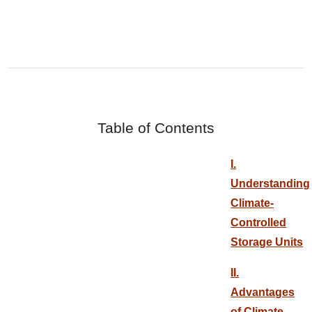
Table of Contents
I.
Understanding
Climate-
Controlled
Storage Units
II.
Advantages
of Climate-