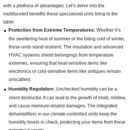
with a plethora of advantages. Let’s delve into the
multifaceted benefits these specialized units bring to the
table:
Protection from Extreme Temperatures:
Whether it’s
the sweltering heat of summer or the biting cold of winter,
these units stand resilient. The insulation and advanced
HVAC systems shield belongings from temperature
extremes, ensuring that heat-sensitive items like
electronics or cold-sensitive items like antiques remain
unscathed.
Humidity Regulation:
Unchecked humidity can be a
silent destructor. It can lead to the growth of mold, mildew,
and cause moisture-related damages. The integrated
dehumidifiers in our climate-controlled units keep the
humidity levels in check, protecting your items from these