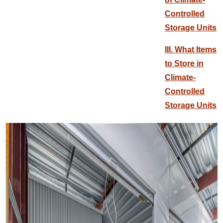
Controlled
Storage Units
III. What Items
to Store in
Climate-
Controlled
Storage Units