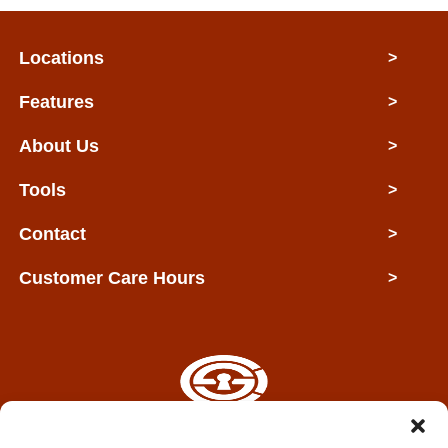
Locations
>
Features
>
About Us
>
Tools
>
Contact
>
Customer Care Hours
>