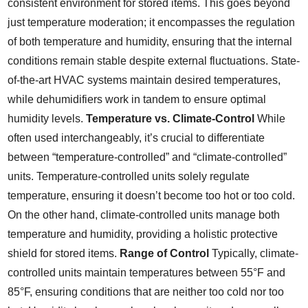
consistent environment for stored items. This goes beyond
just temperature moderation; it encompasses the regulation
of both temperature and humidity, ensuring that the internal
conditions remain stable despite external fluctuations. State-
of-the-art HVAC systems maintain desired temperatures,
while dehumidifiers work in tandem to ensure optimal
humidity levels.
Temperature vs. Climate-Control
While
often used interchangeably, it’s crucial to differentiate
between “temperature-controlled” and “climate-controlled”
units. Temperature-controlled units solely regulate
temperature, ensuring it doesn’t become too hot or too cold.
On the other hand, climate-controlled units manage both
temperature and humidity, providing a holistic protective
shield for stored items.
Range of Control
Typically, climate-
controlled units maintain temperatures between 55°F and
85°F, ensuring conditions that are neither too cold nor too