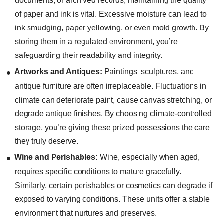
documents, or archived records, maintaining the quality
of paper and ink is vital. Excessive moisture can lead to
ink smudging, paper yellowing, or even mold growth. By
storing them in a regulated environment, you’re
safeguarding their readability and integrity.
Artworks and Antiques:
Paintings, sculptures, and
antique furniture are often irreplaceable. Fluctuations in
climate can deteriorate paint, cause canvas stretching, or
degrade antique finishes. By choosing climate-controlled
storage, you’re giving these prized possessions the care
they truly deserve.
Wine and Perishables:
Wine, especially when aged,
requires specific conditions to mature gracefully.
Similarly, certain perishables or cosmetics can degrade if
exposed to varying conditions. These units offer a stable
environment that nurtures and preserves.