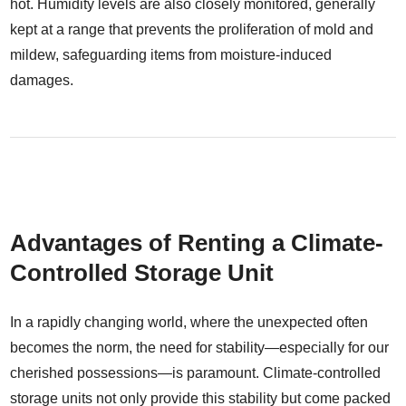
hot. Humidity levels are also closely monitored, generally
kept at a range that prevents the proliferation of mold and
mildew, safeguarding items from moisture-induced
damages.
Advantages of Renting a Climate-
Controlled Storage Unit
In a rapidly changing world, where the unexpected often
becomes the norm, the need for stability—especially for our
cherished possessions—is paramount. Climate-controlled
storage units not only provide this stability but come packed