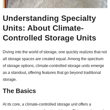
Understanding Specialty
Units: About Climate-
Controlled Storage Units
Diving into the world of storage, one quickly realizes that not
all storage spaces are created equal. Among the spectrum
of storage options, climate-controlled storage units emerge
as a standout, offering features that go beyond traditional
storage.
The Basics
At its core, a climate-controlled storage unit offers a