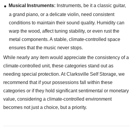
Musical Instruments:
Instruments, be it a classic guitar,
a grand piano, or a delicate violin, need consistent
conditions to maintain their sound quality. Humidity can
warp the wood, affect tuning stability, or even rust the
metal components. A stable, climate-controlled space
ensures that the music never stops.
While nearly any item would appreciate the consistency of a
climate-controlled unit, these categories stand out as
needing special protection. At Clarksville Self Storage, we
recommend that if your possessions fall within these
categories or if they hold significant sentimental or monetary
value, considering a climate-controlled environment
becomes not just a choice, but a priority.