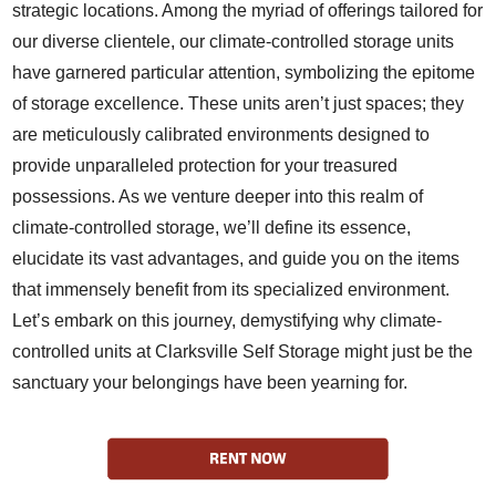
strategic locations. Among the myriad of offerings tailored for
our diverse clientele, our climate-controlled storage units
have garnered particular attention, symbolizing the epitome
of storage excellence. These units aren’t just spaces; they
are meticulously calibrated environments designed to
provide unparalleled protection for your treasured
possessions. As we venture deeper into this realm of
climate-controlled storage, we’ll define its essence,
elucidate its vast advantages, and guide you on the items
that immensely benefit from its specialized environment.
Let’s embark on this journey, demystifying why climate-
controlled units at Clarksville Self Storage might just be the
sanctuary your belongings have been yearning for.