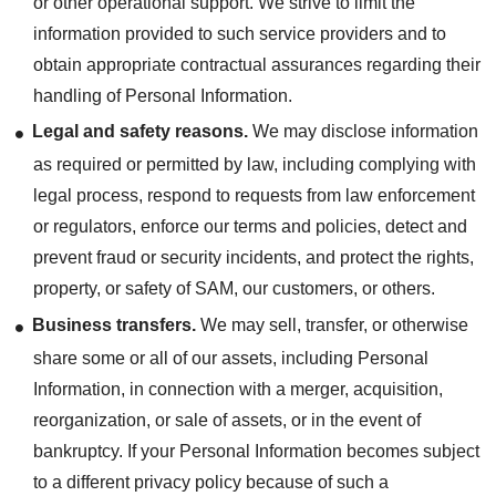
or other operational support. We strive to limit the
information provided to such service providers and to
obtain appropriate contractual assurances regarding their
handling of Personal Information.
Legal and safety reasons.
We may disclose information
as required or permitted by law, including complying with
legal process, respond to requests from law enforcement
or regulators, enforce our terms and policies, detect and
prevent fraud or security incidents, and protect the rights,
property, or safety of SAM, our customers, or others.
Business transfers.
We may sell, transfer, or otherwise
share some or all of our assets, including Personal
Information, in connection with a merger, acquisition,
reorganization, or sale of assets, or in the event of
bankruptcy. If your Personal Information becomes subject
to a different privacy policy because of such a