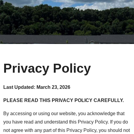
Privacy Policy
Last Updated: March 23, 2026
PLEASE READ THIS PRIVACY POLICY CAREFULLY.
By accessing or using our website, you acknowledge that
you have read and understand this Privacy Policy. If you do
not agree with any part of this Privacy Policy, you should not