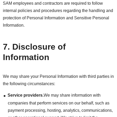
SAM employees and contractors are required to follow
internal policies and procedures regarding the handling and
protection of Personal Information and Sensitive Personal
Information.
7. Disclosure of
Information
We may share your Personal Information with third parties in
the following circumstances:
Service providers.
We may share information with
companies that perform services on our behalf, such as
payment processing, hosting, analytics, communications,