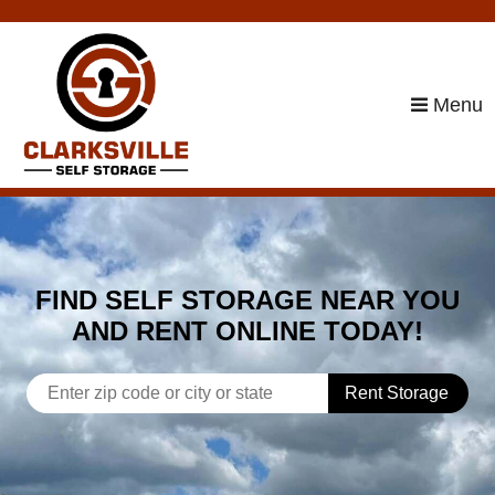
skip to content
Menu
FIND SELF STORAGE NEAR YOU
AND RENT ONLINE TODAY!
Rent Storage