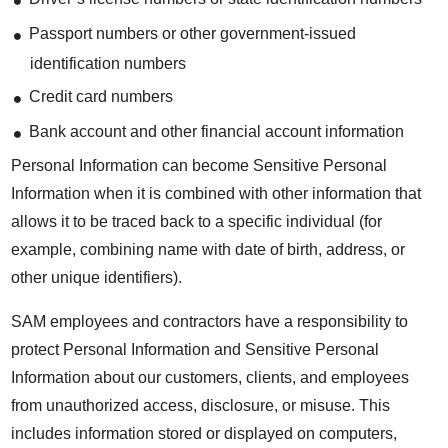
Passport numbers or other government-issued
identification numbers
Credit card numbers
Bank account and other financial account information
Personal Information can become Sensitive Personal
Information when it is combined with other information that
allows it to be traced back to a specific individual (for
example, combining name with date of birth, address, or
other unique identifiers).
SAM employees and contractors have a responsibility to
protect Personal Information and Sensitive Personal
Information about our customers, clients, and employees
from unauthorized access, disclosure, or misuse. This
includes information stored or displayed on computers,