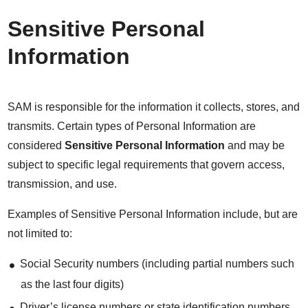
Sensitive Personal
Information
SAM is responsible for the information it collects, stores, and
transmits. Certain types of Personal Information are
considered
Sensitive Personal Information
and may be
subject to specific legal requirements that govern access,
transmission, and use.
Examples of Sensitive Personal Information include, but are
not limited to:
Social Security numbers (including partial numbers such
as the last four digits)
Driver’s license numbers or state identification numbers