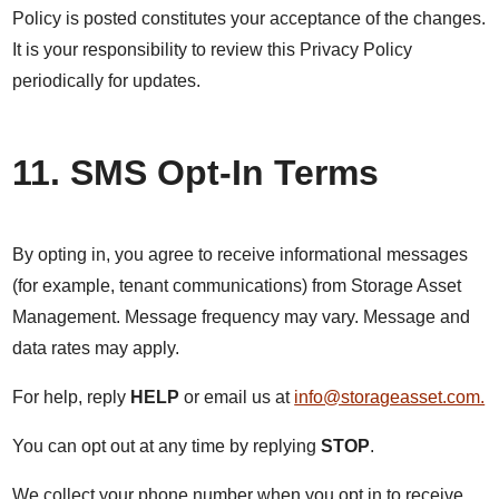
Policy is posted constitutes your acceptance of the changes.
It is your responsibility to review this Privacy Policy
periodically for updates.
11. SMS Opt-In Terms
By opting in, you agree to receive informational messages
(for example, tenant communications) from Storage Asset
Management. Message frequency may vary. Message and
data rates may apply.
For help, reply
HELP
or email us at
info@storageasset.com.
You can opt out at any time by replying
STOP
.
We collect your phone number when you opt in to receive