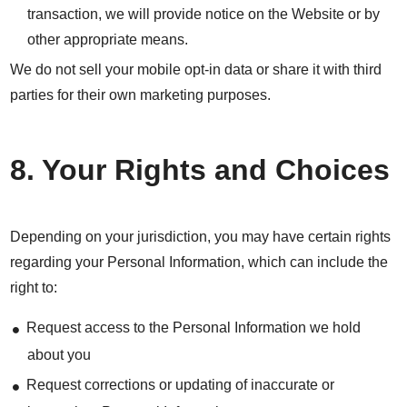
transaction, we will provide notice on the Website or by
other appropriate means.
We do not sell your mobile opt-in data or share it with third
parties for their own marketing purposes.
8. Your Rights and Choices
Depending on your jurisdiction, you may have certain rights
regarding your Personal Information, which can include the
right to:
Request access to the Personal Information we hold
about you
Request corrections or updating of inaccurate or