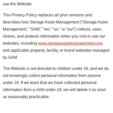
use the Website.
This Privacy Policy replaces all prior versions and
describes how Storage Asset Management (“Storage Asset
Management,” “SAM,” “we,” “us,” or “our”) collects, uses,
shares, and protects information when you visit or use our
websites, including
www.storageassetmanagement.com
and applicable property, facility, or brand websites managed
by SAM.
The Website is not directed to children under 18, and we do
not knowingly collect personal information from anyone
under 18. If we learn that we have collected personal
information from a child under 18, we will delete it as soon
as reasonably practicable.