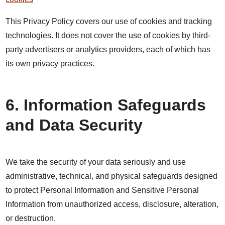
This Privacy Policy covers our use of cookies and tracking
technologies. It does not cover the use of cookies by third-
party advertisers or analytics providers, each of which has
its own privacy practices.
6. Information Safeguards
and Data Security
We take the security of your data seriously and use
administrative, technical, and physical safeguards designed
to protect Personal Information and Sensitive Personal
Information from unauthorized access, disclosure, alteration,
or destruction.