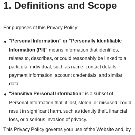
1. Definitions and Scope
For purposes of this Privacy Policy:
“Personal Information” or “Personally Identifiable
Information (PII)”
means information that identifies,
relates to, describes, or could reasonably be linked to a
particular individual, such as name, contact details,
payment information, account credentials, and similar
data.
“Sensitive Personal Information”
is a subset of
Personal Information that, if lost, stolen, or misused, could
result in significant harm, such as identity theft, financial
loss, or a serious invasion of privacy.
This Privacy Policy governs your use of the Website and, by