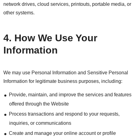
network drives, cloud services, printouts, portable media, or
other systems.
4. How We Use Your
Information
We may use Personal Information and Sensitive Personal
Information for legitimate business purposes, including:
Provide, maintain, and improve the services and features
offered through the Website
Process transactions and respond to your requests,
inquiries, or communications
Create and manage your online account or profile