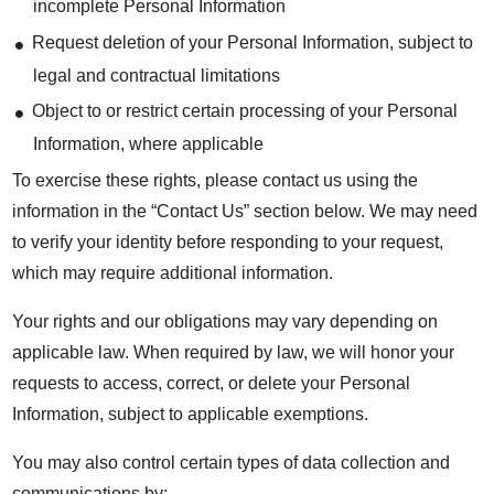
incomplete Personal Information
Request deletion of your Personal Information, subject to
legal and contractual limitations
Object to or restrict certain processing of your Personal
Information, where applicable
To exercise these rights, please contact us using the
information in the “Contact Us” section below. We may need
to verify your identity before responding to your request,
which may require additional information.
Your rights and our obligations may vary depending on
applicable law. When required by law, we will honor your
requests to access, correct, or delete your Personal
Information, subject to applicable exemptions.
You may also control certain types of data collection and
communications by: