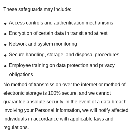
These safeguards may include:
Access controls and authentication mechanisms
Encryption of certain data in transit and at rest
Network and system monitoring
Secure handling, storage, and disposal procedures
Employee training on data protection and privacy
obligations
No method of transmission over the internet or method of
electronic storage is 100% secure, and we cannot
guarantee absolute security. In the event of a data breach
involving your Personal Information, we will notify affected
individuals in accordance with applicable laws and
regulations.