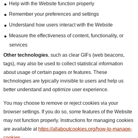
Help with the Website function properly
Remember your preferences and settings
Understand how users interact with the Website
Measure the effectiveness of content, functionality, or
services
Other technologies
, such as clear GIFs (web beacons,
tags), may also be used to collect statistical information
about usage of certain pages or features. These
technologies are typically invisible to users and help us
better understand and optimize user experience.
You may choose to remove or reject cookies via your
browser settings. If you do so, some features of the Website
may not function properly. Instructions for managing cookies
are available at
https://allaboutcookies.org/how-to-manage-
cookies