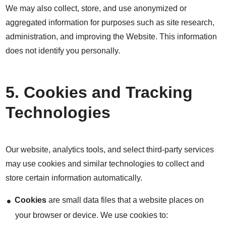
We may also collect, store, and use anonymized or
aggregated information for purposes such as site research,
administration, and improving the Website. This information
does not identify you personally.
5. Cookies and Tracking
Technologies
Our website, analytics tools, and select third-party services
may use cookies and similar technologies to collect and
store certain information automatically.
Cookies
are small data files that a website places on
your browser or device. We use cookies to: