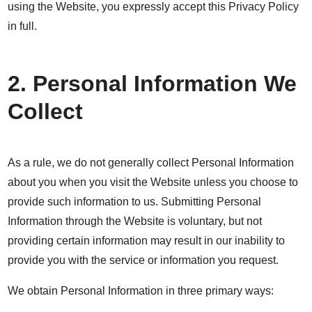
using the Website, you expressly accept this Privacy Policy
in full.
2. Personal Information We
Collect
As a rule, we do not generally collect Personal Information
about you when you visit the Website unless you choose to
provide such information to us. Submitting Personal
Information through the Website is voluntary, but not
providing certain information may result in our inability to
provide you with the service or information you request.
We obtain Personal Information in three primary ways: