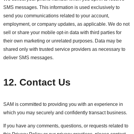
SMS messages. This information is used exclusively to
send you communications related to your account,
employment, or company updates, as applicable. We do not
sell or share your mobile opt-in data with third parties for
their own marketing or unrelated purposes. Data may be
shared only with trusted service providers as necessary to
deliver SMS messages.
12. Contact Us
SAM is committed to providing you with an experience in
which you may securely and confidently transact business.
If you have any comments, questions, or requests related to