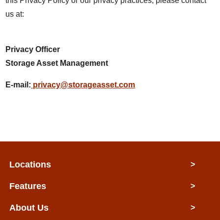
this Privacy Policy or our privacy practices, please contact
us at:
Privacy Officer
Storage Asset Management
E-mail:
privacy@storageasset.com
Locations
>
Features
>
About Us
>