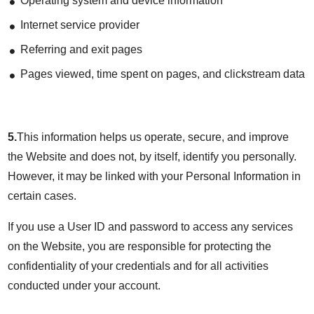
Operating system and device information
Internet service provider
Referring and exit pages
Pages viewed, time spent on pages, and clickstream data
5.
This information helps us operate, secure, and improve
the Website and does not, by itself, identify you personally.
However, it may be linked with your Personal Information in
certain cases.
If you use a User ID and password to access any services
on the Website, you are responsible for protecting the
confidentiality of your credentials and for all activities
conducted under your account.