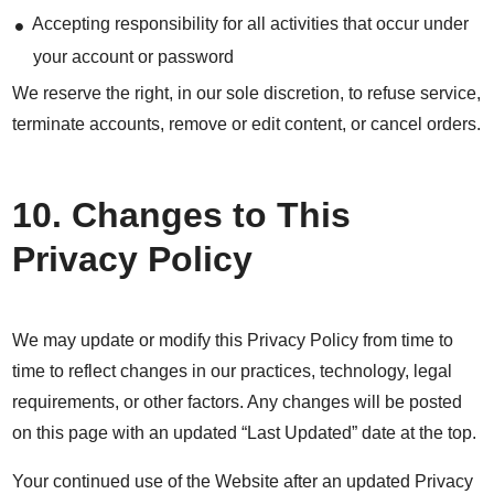
Accepting responsibility for all activities that occur under
your account or password
We reserve the right, in our sole discretion, to refuse service,
terminate accounts, remove or edit content, or cancel orders.
10. Changes to This
Privacy Policy
We may update or modify this Privacy Policy from time to
time to reflect changes in our practices, technology, legal
requirements, or other factors. Any changes will be posted
on this page with an updated “Last Updated” date at the top.
Your continued use of the Website after an updated Privacy