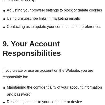
Adjusting your browser settings to block or delete cookies
Using unsubscribe links in marketing emails
Contacting us to update your communication preferences
9. Your Account
Responsibilities
If you create or use an account on the Website, you are
responsible for:
Maintaining the confidentiality of your account information
and password
Restricting access to your computer or device