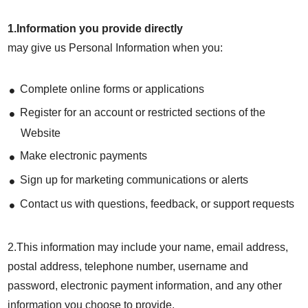
1.Information you provide directly
may give us Personal Information when you:
Complete online forms or applications
Register for an account or restricted sections of the
Website
Make electronic payments
Sign up for marketing communications or alerts
Contact us with questions, feedback, or support requests
2.This information may include your name, email address,
postal address, telephone number, username and
password, electronic payment information, and any other
information you choose to provide.