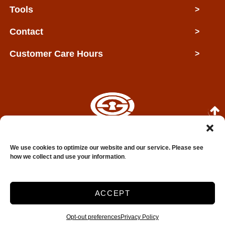
Tools
>
Contact
>
Customer Care Hours
>
Copyright © 2026 Clarksville Self Storage
We use cookies to optimize our website and our service. Please see
how we collect and use your information
.
2026
Accessibility
Privacy Policy
ACCEPT
Do not sell or share my personal information
Limit the Use of My Sensitive Personal Information
Opt-out preferences
Privacy Policy