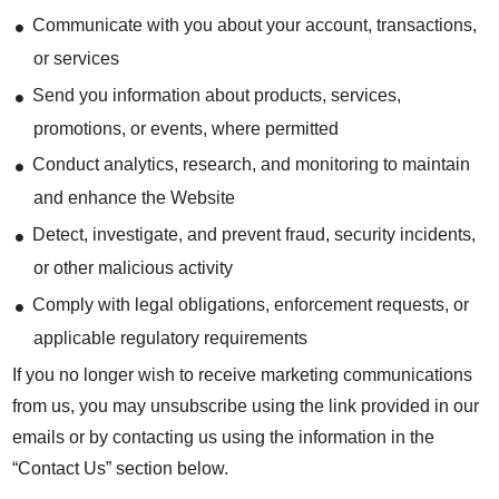
Communicate with you about your account, transactions,
or services
Send you information about products, services,
promotions, or events, where permitted
Conduct analytics, research, and monitoring to maintain
and enhance the Website
Detect, investigate, and prevent fraud, security incidents,
or other malicious activity
Comply with legal obligations, enforcement requests, or
applicable regulatory requirements
If you no longer wish to receive marketing communications
from us, you may unsubscribe using the link provided in our
emails or by contacting us using the information in the
“Contact Us” section below.