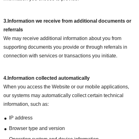
3.Information we receive from additional documents or
referrals
We may receive additional information about you from
supporting documents you provide or through referrals in
connection with services or transactions you initiate.
4.Information collected automatically
When you access the Website or our mobile applications,
our systems may automatically collect certain technical
information, such as:
IP address
Browser type and version