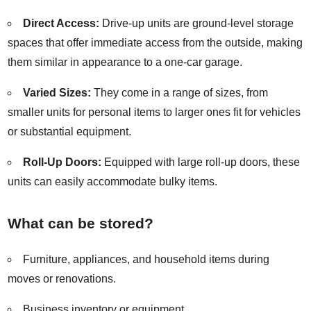
Direct Access:
Drive-up units are ground-level storage
spaces that offer immediate access from the outside, making
them similar in appearance to a one-car garage.
Varied Sizes:
They come in a range of sizes, from
smaller units for personal items to larger ones fit for vehicles
or substantial equipment.
Roll-Up Doors:
Equipped with large roll-up doors, these
units can easily accommodate bulky items.
What can be stored?
Furniture, appliances, and household items during
moves or renovations.
Business inventory or equipment.