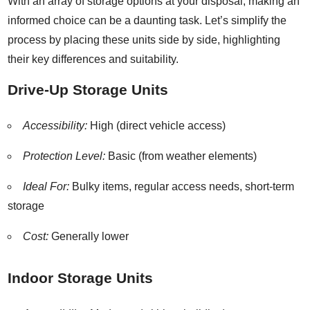
With an array of storage options at your disposal, making an
informed choice can be a daunting task. Let’s simplify the
process by placing these units side by side, highlighting
their key differences and suitability.
Drive-Up Storage Units
Accessibility:
High (direct vehicle access)
Protection Level:
Basic (from weather elements)
Ideal For:
Bulky items, regular access needs, short-term
storage
Cost:
Generally lower
Indoor Storage Units