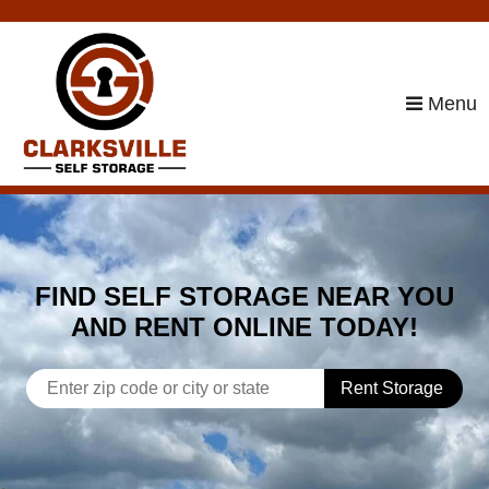
skip to content
Menu
FIND SELF STORAGE NEAR YOU
AND RENT ONLINE TODAY!
Rent Storage