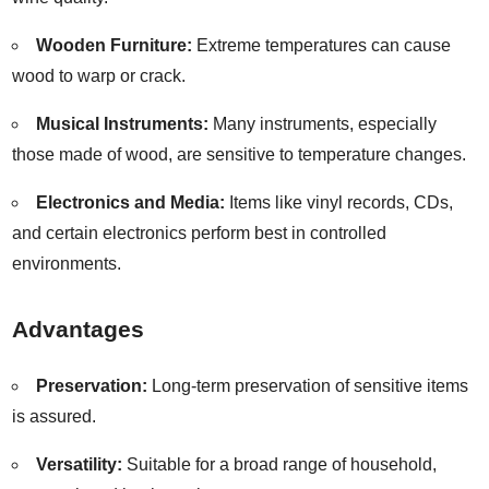
Wooden Furniture:
Extreme temperatures can cause
wood to warp or crack.
Musical Instruments:
Many instruments, especially
those made of wood, are sensitive to temperature changes.
Electronics and Media:
Items like vinyl records, CDs,
and certain electronics perform best in controlled
environments.
Advantages
Preservation:
Long-term preservation of sensitive items
is assured.
Versatility:
Suitable for a broad range of household,