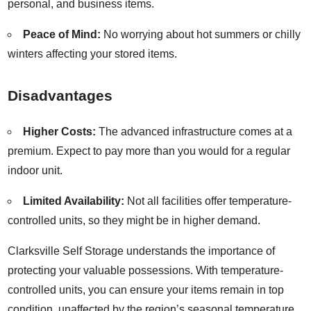
personal, and business items.
Peace of Mind:
No worrying about hot summers or chilly
winters affecting your stored items.
Disadvantages
Higher Costs:
The advanced infrastructure comes at a
premium. Expect to pay more than you would for a regular
indoor unit.
Limited Availability:
Not all facilities offer temperature-
controlled units, so they might be in higher demand.
Clarksville Self Storage understands the importance of
protecting your valuable possessions. With temperature-
controlled units, you can ensure your items remain in top
condition, unaffected by the region’s seasonal temperature