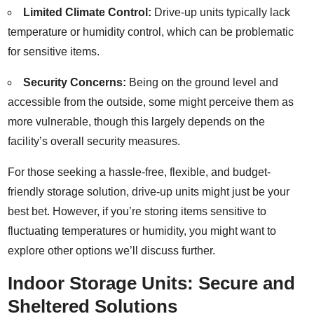
Limited Climate Control:
Drive-up units typically lack
temperature or humidity control, which can be problematic
for sensitive items.
Security Concerns:
Being on the ground level and
accessible from the outside, some might perceive them as
more vulnerable, though this largely depends on the
facility’s overall security measures.
For those seeking a hassle-free, flexible, and budget-
friendly storage solution, drive-up units might just be your
best bet. However, if you’re storing items sensitive to
fluctuating temperatures or humidity, you might want to
explore other options we’ll discuss further.
Indoor Storage Units: Secure and
Sheltered Solutions