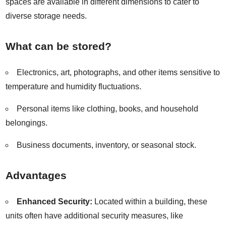
spaces are available in different dimensions to cater to
diverse storage needs.
What can be stored?
Electronics, art, photographs, and other items sensitive to
temperature and humidity fluctuations.
Personal items like clothing, books, and household
belongings.
Business documents, inventory, or seasonal stock.
Advantages
Enhanced Security:
Located within a building, these
units often have additional security measures, like