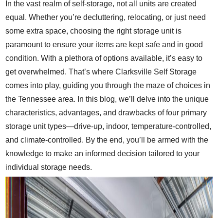
In the vast realm of self-storage, not all units are created
equal. Whether you’re decluttering, relocating, or just need
some extra space, choosing the right storage unit is
paramount to ensure your items are kept safe and in good
condition. With a plethora of options available, it’s easy to
get overwhelmed. That’s where Clarksville Self Storage
comes into play, guiding you through the maze of choices in
the Tennessee area. In this blog, we’ll delve into the unique
characteristics, advantages, and drawbacks of four primary
storage unit types—drive-up, indoor, temperature-controlled,
and climate-controlled. By the end, you’ll be armed with the
knowledge to make an informed decision tailored to your
individual storage needs.