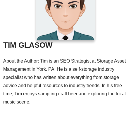
TIM GLASOW
About the Author: Tim is an SEO Strategist at Storage Asset
Management in York, PA. He is a self-storage industry
specialist who has written about everything from storage
advice and helpful resources to industry trends. In his free
time, Tim enjoys sampling craft beer and exploring the local
music scene.