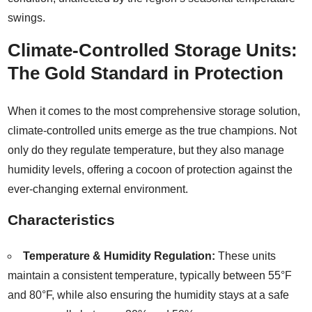
swings.
Climate-Controlled Storage Units:
The Gold Standard in Protection
When it comes to the most comprehensive storage solution,
climate-controlled units emerge as the true champions. Not
only do they regulate temperature, but they also manage
humidity levels, offering a cocoon of protection against the
ever-changing external environment.
Characteristics
Temperature & Humidity Regulation:
These units
maintain a consistent temperature, typically between 55°F
and 80°F, while also ensuring the humidity stays at a safe