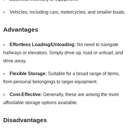
Vehicles, including cars, motorcycles, and smaller boats.
Advantages
Effortless Loading/Unloading:
No need to navigate
hallways or elevators. Simply drive up, load or unload, and
drive away.
Flexible Storage:
Suitable for a broad range of items,
from personal belongings to larger equipment.
Cost-Effective:
Generally, these are among the more
affordable storage options available.
Disadvantages