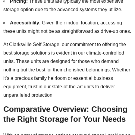
Pricing:
These units are typically the most expensive
storage option due to the advanced systems they utilize.
Accessibility:
Given their indoor location, accessing
these units might not be as straightforward as drive-up ones.
At Clarksville Self Storage, our commitment to offering the
best storage solutions is evident in our climate-controlled
units. These units are designed for those who demand
nothing but the best for their cherished belongings. Whether
it’s a precious family heirloom or essential business
equipment, trust in our state-of-the-art units to deliver
unparalleled protection.
Comparative Overview: Choosing
the Right Storage for Your Needs