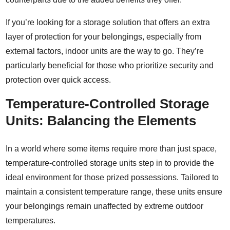
If you’re looking for a storage solution that offers an extra
layer of protection for your belongings, especially from
external factors, indoor units are the way to go. They’re
particularly beneficial for those who prioritize security and
protection over quick access.
Temperature-Controlled Storage
Units: Balancing the Elements
In a world where some items require more than just space,
temperature-controlled storage units step in to provide the
ideal environment for those prized possessions. Tailored to
maintain a consistent temperature range, these units ensure
your belongings remain unaffected by extreme outdoor
temperatures.