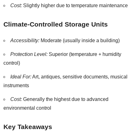
Cost:
Slightly higher due to temperature maintenance
Climate-Controlled Storage Units
Accessibility:
Moderate (usually inside a building)
Protection Level:
Superior (temperature + humidity
control)
Ideal For:
Art, antiques, sensitive documents, musical
instruments
Cost:
Generally the highest due to advanced
environmental control
Key Takeaways