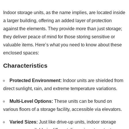
Indoor storage units, as the name implies, are located inside
a larger building, offering an added layer of protection
against the elements. They provide more than just storage;
they deliver peace of mind for those storing sensitive or
valuable items. Here’s what you need to know about these
enclosed spaces:
Characteristics
Protected Environment:
Indoor units are shielded from
direct sunlight, rain, and extreme temperature variations.
Multi-Level Options:
These units can be found on
various floors of a storage facility, accessible via elevators.
Varied Sizes:
Just like drive-up units, indoor storage