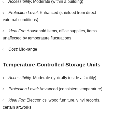
Accessibility:
Moderate (within a building)
Protection Level:
Enhanced (shielded from direct
external conditions)
Ideal For:
Household items, office supplies, items
unaffected by temperature fluctuations
Cost:
Mid-range
Temperature-Controlled Storage Units
Accessibility:
Moderate (typically inside a facility)
Protection Level:
Advanced (consistent temperature)
Ideal For:
Electronics, wood furniture, vinyl records,
certain artworks