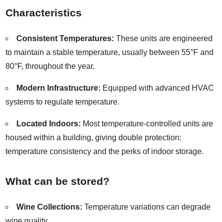
Characteristics
Consistent Temperatures:
These units are engineered
to maintain a stable temperature, usually between 55°F and
80°F, throughout the year.
Modern Infrastructure:
Equipped with advanced HVAC
systems to regulate temperature.
Located Indoors:
Most temperature-controlled units are
housed within a building, giving double protection:
temperature consistency and the perks of indoor storage.
What can be stored?
Wine Collections:
Temperature variations can degrade
wine quality.