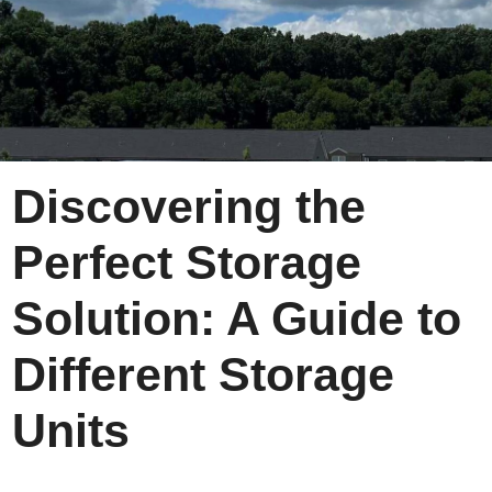
Discovering the
Perfect Storage
Solution: A Guide to
Different Storage
Units