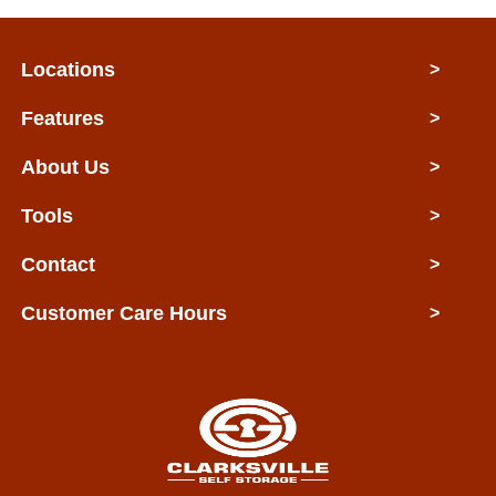
Locations
>
Features
>
About Us
>
Tools
>
Contact
>
Customer Care Hours
>