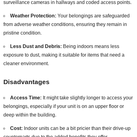
surveillance cameras in hallways and coded access points.
Weather Protection:
Your belongings are safeguarded
from adverse weather conditions, ensuring they remain in
pristine condition.
Less Dust and Debris:
Being indoors means less
exposure to dust, making it suitable for items that need a
cleaner environment.
Disadvantages
Access Time:
It might take slightly longer to access your
belongings, especially if your unit is on an upper floor or
deep within the building.
Cost:
Indoor units can be a bit pricier than their drive-up
counterparts due to the added benefits they offer.