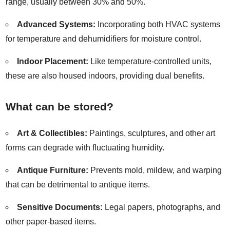
range, usually between 30% and 50%.
Advanced Systems:
Incorporating both HVAC systems
for temperature and dehumidifiers for moisture control.
Indoor Placement:
Like temperature-controlled units,
these are also housed indoors, providing dual benefits.
What can be stored?
Art & Collectibles:
Paintings, sculptures, and other art
forms can degrade with fluctuating humidity.
Antique Furniture:
Prevents mold, mildew, and warping
that can be detrimental to antique items.
Sensitive Documents:
Legal papers, photographs, and
other paper-based items.