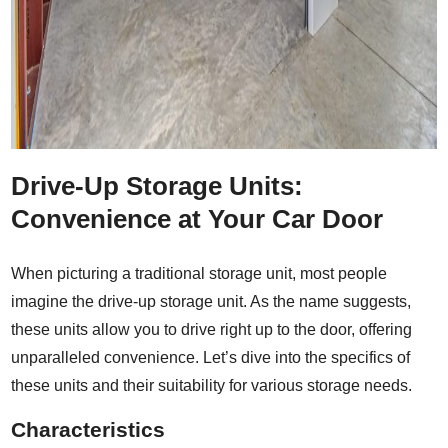
Drive-Up Storage Units:
Convenience at Your Car Door
When picturing a traditional storage unit, most people
imagine the drive-up storage unit. As the name suggests,
these units allow you to drive right up to the door, offering
unparalleled convenience. Let’s dive into the specifics of
these units and their suitability for various storage needs.
Characteristics