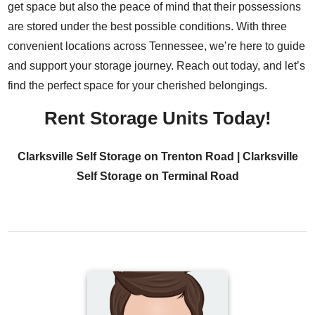
get space but also the peace of mind that their possessions
are stored under the best possible conditions. With three
convenient locations across Tennessee, we’re here to guide
and support your storage journey. Reach out today, and let’s
find the perfect space for your cherished belongings.
Rent Storage Units Today!
Clarksville Self Storage on Trenton Road
|
Clarksville
Self Storage on Terminal Road