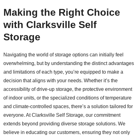
Making the Right Choice
with Clarksville Self
Storage
Navigating the world of storage options can initially feel
overwhelming, but by understanding the distinct advantages
and limitations of each type, you’re equipped to make a
decision that aligns with your needs. Whether it’s the
accessibility of drive-up storage, the protective environment
of indoor units, or the specialized conditions of temperature
and climate-controlled spaces, there’s a solution tailored for
everyone. At Clarksville Self Storage, our commitment
extends beyond providing diverse storage solutions. We
believe in educating our customers, ensuring they not only