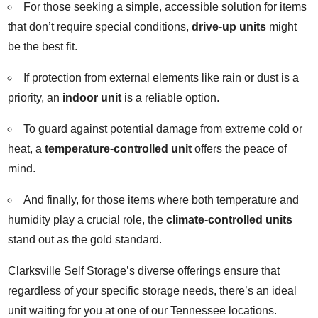
For those seeking a simple, accessible solution for items
that don’t require special conditions,
drive-up units
might
be the best fit.
If protection from external elements like rain or dust is a
priority, an
indoor unit
is a reliable option.
To guard against potential damage from extreme cold or
heat, a
temperature-controlled unit
offers the peace of
mind.
And finally, for those items where both temperature and
humidity play a crucial role, the
climate-controlled units
stand out as the gold standard.
Clarksville Self Storage’s diverse offerings ensure that
regardless of your specific storage needs, there’s an ideal
unit waiting for you at one of our Tennessee locations.