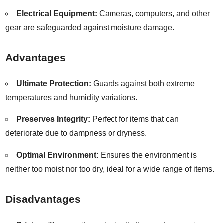
Electrical Equipment:
Cameras, computers, and other
gear are safeguarded against moisture damage.
Advantages
Ultimate Protection:
Guards against both extreme
temperatures and humidity variations.
Preserves Integrity:
Perfect for items that can
deteriorate due to dampness or dryness.
Optimal Environment:
Ensures the environment is
neither too moist nor too dry, ideal for a wide range of items.
Disadvantages