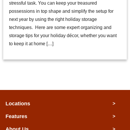
stressful task. You can keep your treasured
possessions in top shape and simplify the setup for
next year by using the right holiday storage
techniques. Here are some expert organizing and
storage tips for your holiday décor, whether you want
to keep it at home […]
Locations
>
Features
>
About Us
>