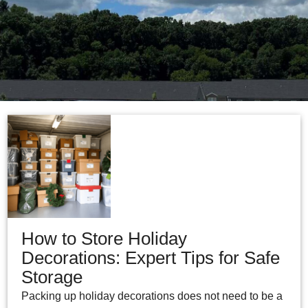
How to Store Holiday
Decorations: Expert Tips for Safe
Storage
Packing up holiday decorations does not need to be a