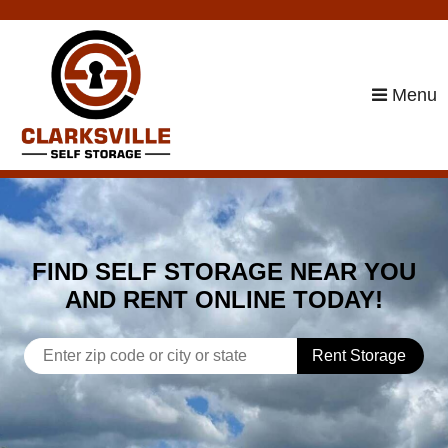
skip to content
Menu
FIND SELF STORAGE NEAR YOU
AND RENT ONLINE TODAY!
Rent Storage