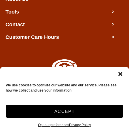
Tools
>
Contact
>
Customer Care Hours
>
We use cookies to optimize our website and our service. Please see
Copyright © 2026 Clarksville Self Storage
how we collect and use your information
.
2026
ACCEPT
Accessibility
Privacy Policy
Do not sell or share my personal information
Opt-out preferences
Privacy Policy
Limit the Use of My Sensitive Personal Information