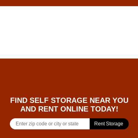
skip to content
FIND SELF STORAGE NEAR YOU
AND RENT ONLINE TODAY!
Rent Storage