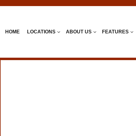
HOME
LOCATIONS
ABOUT US
FEATURES