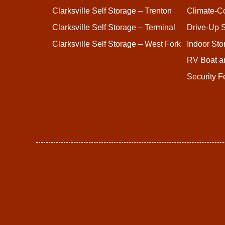
Clarksville Self Storage – Trenton
Climate-Co
Clarksville Self Storage – Terminal
Drive-Up S
Clarksville Self Storage – West Fork
Indoor Sto
RV Boat a
Security F