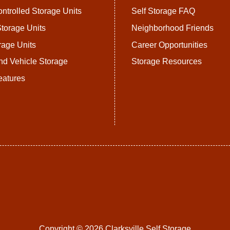
ntrolled Storage Units
Self Storage FAQ
torage Units
Neighborhood Friends
rage Units
Career Opportunities
nd Vehicle Storage
Storage Resources
eatures
Copyright © 2026 Clarksville Self Storage