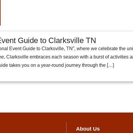
vent Guide to Clarksville TN
al Event Guide to Clarksville, TN”, where we celebrate the uniqu
e, Clarksville embraces each season with a burst of activities and 
guide takes you on a year-round journey through the […]
About Us