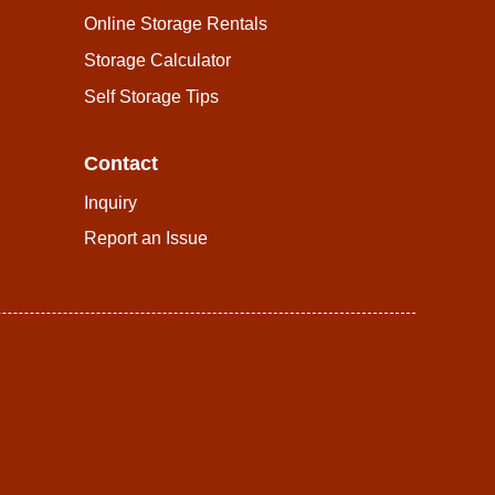
Online Storage Rentals
Storage Calculator
Self Storage Tips
Contact
Inquiry
Report an Issue