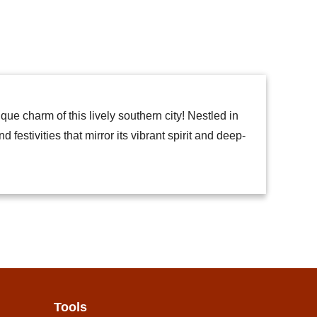
e charm of this lively southern city! Nestled in
festivities that mirror its vibrant spirit and deep-
Tools