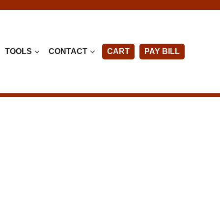
TOOLS
CONTACT
CART
PAY BILL