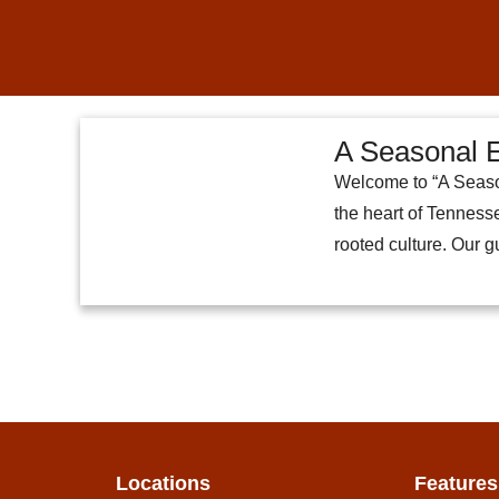
A Seasonal E
Welcome to “A Season
the heart of Tennesse
rooted culture. Our 
Locations
Features