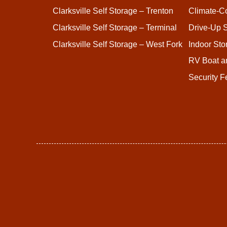
Clarksville Self Storage – Trenton
Climate-Co
Clarksville Self Storage – Terminal
Drive-Up S
Clarksville Self Storage – West Fork
Indoor Sto
RV Boat a
Security F