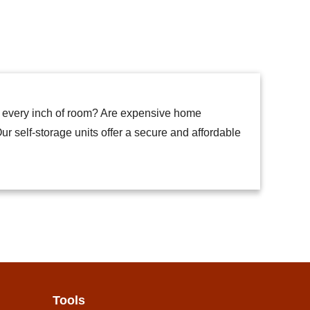
p every inch of room? Are expensive home
ur self-storage units offer a secure and affordable
Tools