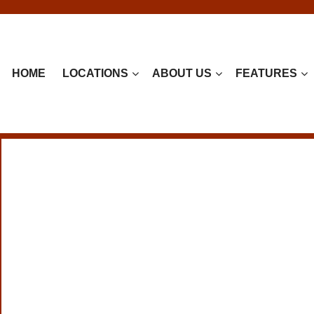
HOME
LOCATIONS
ABOUT US
FEATURES