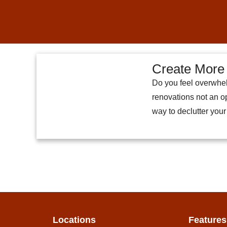
Create More 
Do you feel overwhel
renovations not an op
way to declutter you
Locations
Features