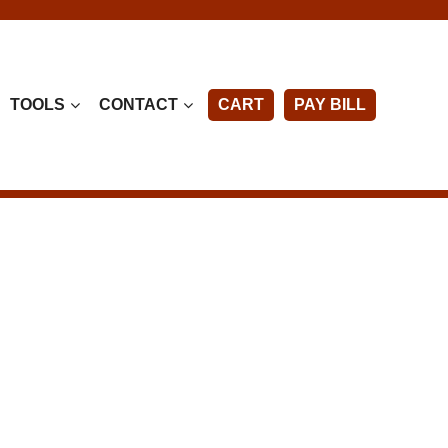
TOOLS
CONTACT
CART
PAY BILL