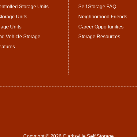
ntrolled Storage Units
Self Storage FAQ
torage Units
Neighborhood Friends
rage Units
Career Opportunities
nd Vehicle Storage
Storage Resources
eatures
Copyright © 2026 Clarksville Self Storage