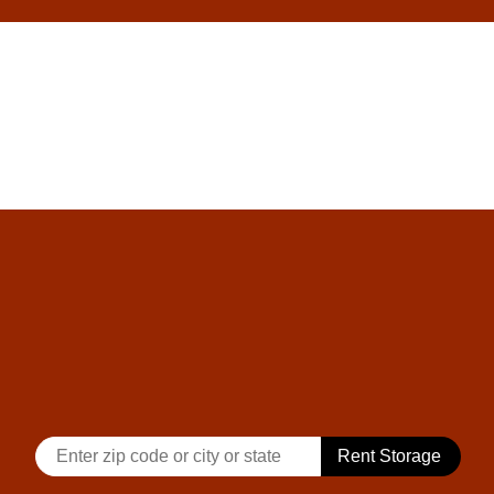
skip to content
Rent Storage