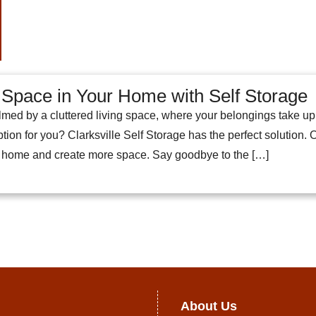
Space in Your Home with Self Storage
med by a cluttered living space, where your belongings take u
tion for you? Clarksville Self Storage has the perfect solution. O
r home and create more space. Say goodbye to the […]
About Us