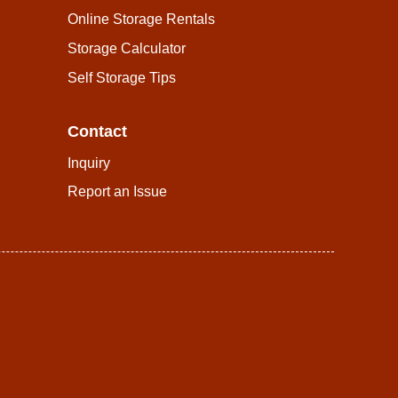
Online Storage Rentals
Storage Calculator
Self Storage Tips
Contact
Inquiry
Report an Issue